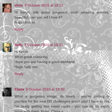
chris
9 October 2010 at 18:12
Hi Keryn, talk about gorgeous, such amazing artwork,
beautiful, can you tell I love it?
hugs chris xx
Reply
Sally
9 October 2010 at 18:21
Hi Keryn
What great colouring.
Hope you are having a good weekend.
Hugs Sally xxx
Reply
Claire
9 October 2010 at 19:30
What a gorgeous image, its lovely - you're getting in
practice for the new DD challenges aren't you! I have to say
I'm really getting into easel cards - you can do so much
more with them. Hugs, Claire x