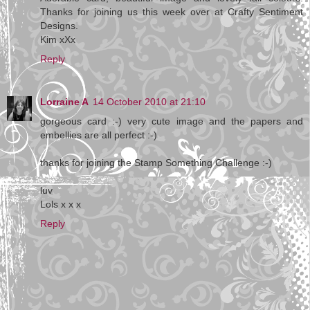
Thanks for joining us this week over at Crafty Sentiment
Designs.
Kim xXx
Reply
Lorraine A
14 October 2010 at 21:10
gorgeous card :-) very cute image and the papers and
embellies are all perfect :-)
thanks for joining the Stamp Something Challenge :-)
luv
Lols x x x
Reply