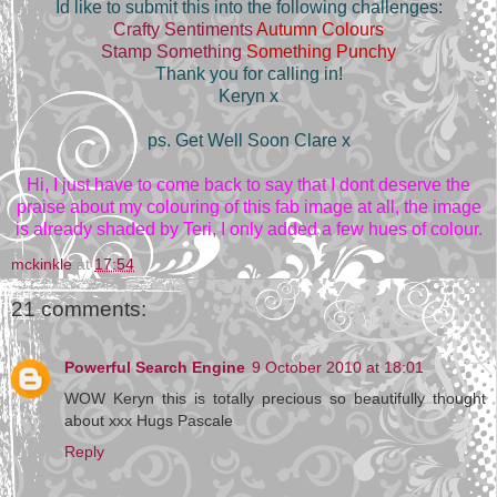
Id like to submit this into the following challenges:
Crafty Sentiments
Autumn Colours
Stamp Something
Something Punchy
Thank you for calling in!
Keryn x
ps. Get Well Soon Clare x
Hi, I just have to come back to say that I dont deserve the
praise about my colouring of this fab image at all, the image
is already shaded by Teri, I only added a few hues of colour.
mckinkle
at
17:54
21 comments:
Powerful Search Engine
9 October 2010 at 18:01
WOW Keryn this is totally precious so beautifully thought
about xxx Hugs Pascale
Reply