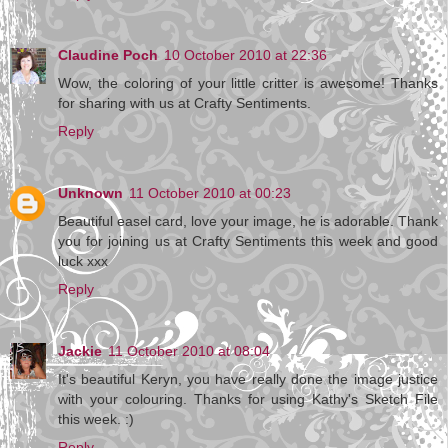
Claudine Poch
10 October 2010 at 22:36
Wow, the coloring of your little critter is awesome! Thanks
for sharing with us at Crafty Sentiments.
Reply
Unknown
11 October 2010 at 00:23
Beautiful easel card, love your image, he is adorable. Thank
you for joining us at Crafty Sentiments this week and good
luck xxx
Reply
Jackie
11 October 2010 at 08:04
It's beautiful Keryn, you have really done the image justice
with your colouring. Thanks for using Kathy's Sketch File
this week. :)
Reply