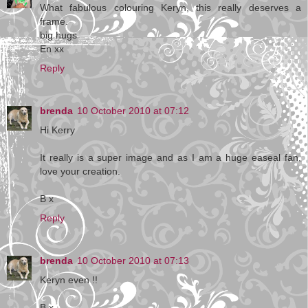
What fabulous colouring Keryn, this really deserves a
frame.
big hugs
En xx
Reply
brenda
10 October 2010 at 07:12
Hi Kerry
It really is a super image and as I am a huge easeal fan,
love your creation.
B x
Reply
brenda
10 October 2010 at 07:13
Keryn even !!
B x