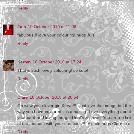
Reply
Juls
10 October 2010 at 11:08
fabulous!!! love your colouring! hugs Juls
Reply
Kerryn
10 October 2010 at 17:24
That is such lovely colouring! so cute!
Reply
Clare
10 October 2010 at 20:54
Oh wow you clever girl Keryn!!! i just love that image but the
way you have coloured it is amazing. Love everything about
your card and loving the gold leaf's & flower. You are on fire
at the moment with your creations!!!. Big old hugs Clare xxx
Reply