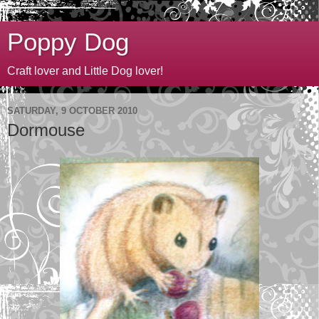
Poppy Dog
Craft lover and Little Dog lover!
SATURDAY, 9 OCTOBER 2010
Dormouse