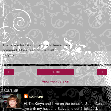
Thank you for taking the time to leave me a
comment, I love reading them all!
Keryn x
‹
›
Home
View web version
ABOUT ME
mckinkle
Hi, I'm Keryn and I live on the beautiful South Coast. I
live with my husband Steve and our 2 little Jack