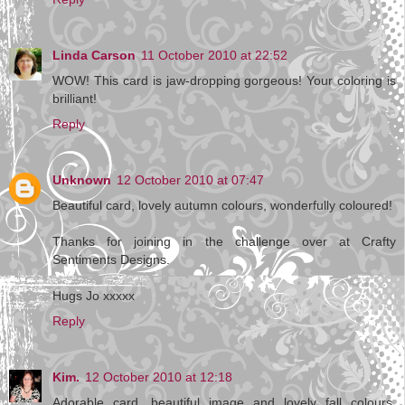
Linda Carson
11 October 2010 at 22:52
WOW! This card is jaw-dropping gorgeous! Your coloring is
brilliant!
Reply
Unknown
12 October 2010 at 07:47
Beautiful card, lovely autumn colours, wonderfully coloured!
Thanks for joining in the challenge over at Crafty
Sentiments Designs.
Hugs Jo xxxxx
Reply
Kim.
12 October 2010 at 12:18
Adorable card, beautiful image and lovely fall colours.