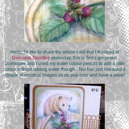
Hello, I'd like to share the whole card that I featured at
Delicious Doodles
yesterday, this is Teri's gorgeous
Dormouse and I used my water colour pencils to add a little
colour without adding water though. Teri has just released a
couple of mystical images so do pop over and have a peep!