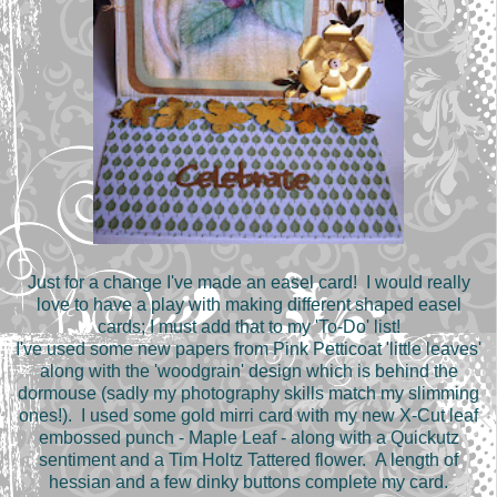
Just for a change I've made an easel card! I would really
love to have a play with making different shaped easel
cards; I must add that to my 'To-Do' list!
I've used some new papers from Pink Petticoat
'little leaves'
along with
the 'woodgrain' design which is behind the
dormouse (sadly my photography skills match my slimming
ones!). I used some gold mirri card with my new X-Cut leaf
embossed punch - Maple Leaf - along with a Quickutz
sentiment and a Tim Holtz Tattered flower. A length of
hessian and a few dinky buttons complete my card.