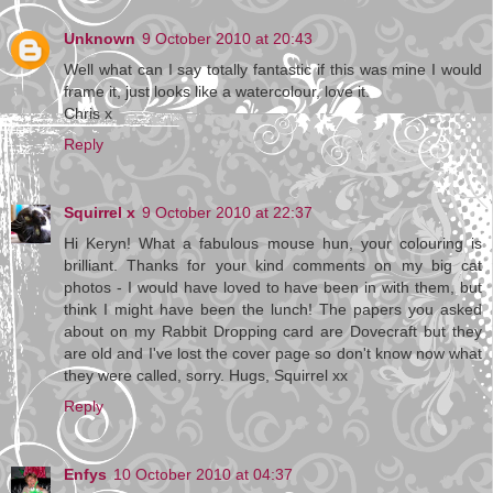
Unknown
9 October 2010 at 20:43
Well what can I say totally fantastic if this was mine I would
frame it, just looks like a watercolour, love it.
Chris x
Reply
Squirrel x
9 October 2010 at 22:37
Hi Keryn! What a fabulous mouse hun, your colouring is
brilliant. Thanks for your kind comments on my big cat
photos - I would have loved to have been in with them, but
think I might have been the lunch! The papers you asked
about on my Rabbit Dropping card are Dovecraft but they
are old and I've lost the cover page so don't know now what
they were called, sorry. Hugs, Squirrel xx
Reply
Enfys
10 October 2010 at 04:37