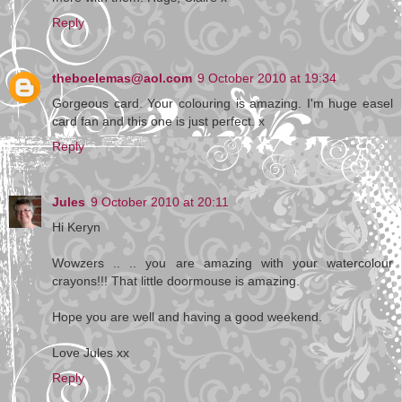
Reply
theboelemas@aol.com
9 October 2010 at 19:34
Gorgeous card. Your colouring is amazing. I'm huge easel
card fan and this one is just perfect. x
Reply
Jules
9 October 2010 at 20:11
Hi Keryn
Wowzers .. .. you are amazing with your watercolour
crayons!!! That little doormouse is amazing.
Hope you are well and having a good weekend.
Love Jules xx
Reply