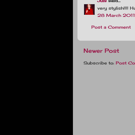
Juls
said...
very stylish!!!! 
28 March 2011 
Post a Comment
Newer Post
Subscribe to:
Post C