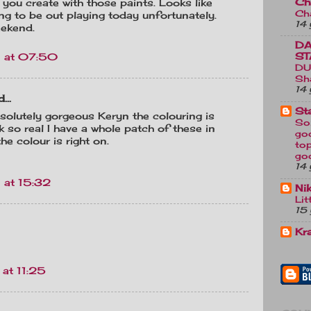
Ch
 you create with those paints. Looks like
Ch
ing to be out playing today unfortunately.
14 
eekend.
DA
ST
 at 07:50
DU
Sh
14 
...
St
solutely gorgeous Keryn the colouring is
So
k so real I have a whole patch of these in
go
e colour is right on.
top
go
14 
 at 15:32
Ni
Lit
15 
Kr
at 11:25