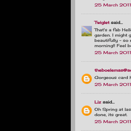
25 March 2011
Twiglet
said...
That's a fab Hel
garden. I might 
beautifully - so 
morning!! Feel b
25 March 2011 
theboelemas@a
Gorgeous card hu
25 March 2011
Liz
said...
Oh Spring at las
done, its great.
25 March 2011