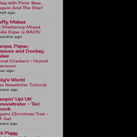
day with Polar Bear,
nguin And The Star!
eek ago
afty Makes
e Mastering Mixed
dia Expo is BACK!
months ago
amps, Paper,
issors and Donkey
iles
imal Crackers - Humid
ternoon
ear ago
nky's World
e Newsletter Tutorial
ears ago
ampin' Up! UK
monstrator - Teri
cock
gami Christmas Tree -
t Set
ears ago
nk Piggy