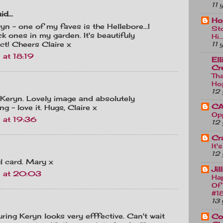
11 
d...
Ho
yn - one of my faves is the Hellebore...I
St
k ones in my garden. It's beautifuly
Hi.
ct! Cheers Claire x
11 
at 18:19
Ell
Cr
Tha
Ho
12 
 Keryn. Lovely image and absolutely
CA
g - love it. Hugs, Claire x
Opp
 at 19:36
12 
Cr
It
12 
ul card. Mary x
Jil
 at 20:03
Ha
Of
#1
13 
ring Keryn looks very efffective. Can't wait
Co