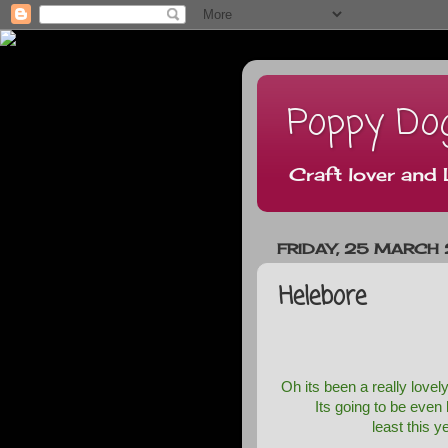
Poppy Do
Craft lover and 
FRIDAY, 25 MARCH 
Helebore
Oh its been a really love
Its going to be even
least this y