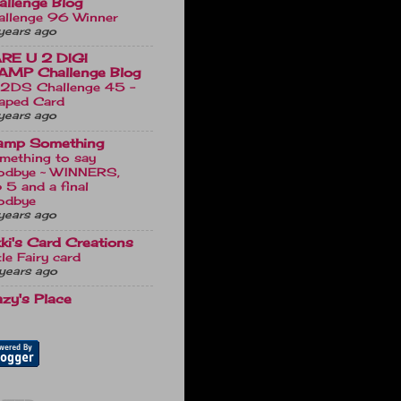
allenge Blog
allenge 96 Winner
years ago
RE U 2 DIGI
AMP Challenge Blog
2DS Challenge 45 -
aped Card
years ago
amp Something
mething to say
odbye ~ WINNERS,
 5 and a final
odbye
years ago
kki's Card Creations
tle Fairy card
years ago
azy's Place