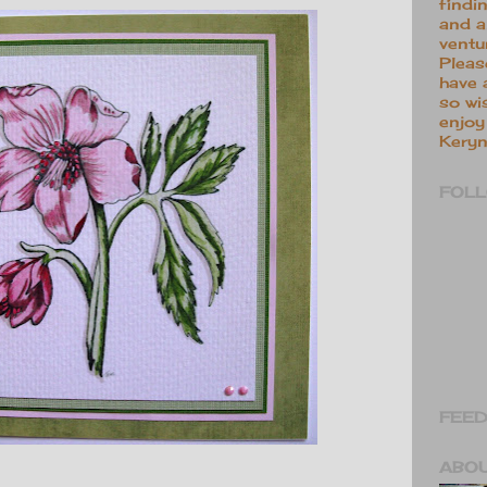
findi
and a
ventu
Pleas
have 
so wi
enjoy 
Keryn
FOL
FEED
ABO