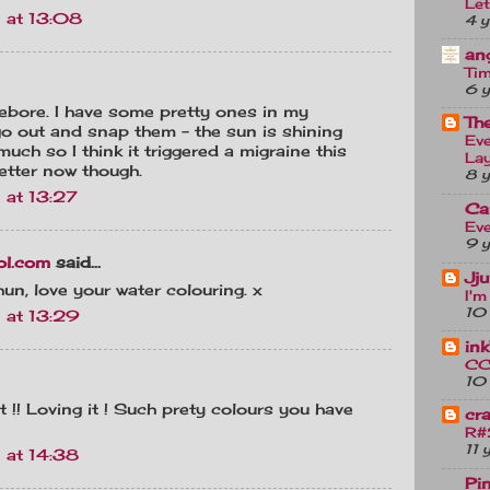
Let
 at 13:08
4 y
an
Tim
6 y
lebore. I have some pretty ones in my
The
go out and snap them - the sun is shining
Eve
much so I think it triggered a migraine this
La
etter now though.
8 y
at 13:27
Ca
Eve
9 y
ol.com
said...
Jj
n, love your water colouring. x
I'm
10 
 at 13:29
ink
CC
10 
t !! Loving it ! Such prety colours you have
cra
R#
11 
 at 14:38
Pi