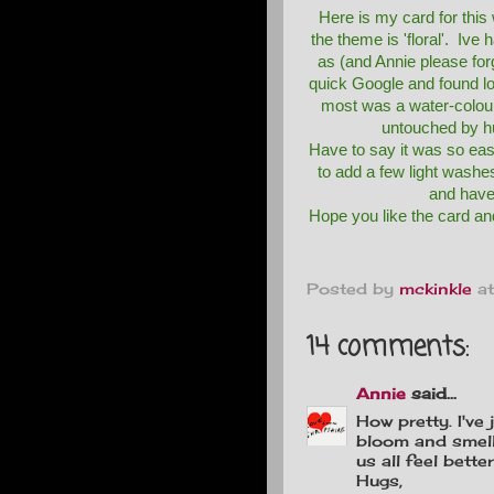
Here is my card for thi
the theme is 'floral'. Ive h
as (and Annie please for
quick Google and found lo
most was a water-colou
untouched by h
Have to say it was so eas
to add a few light washe
and have 
Hope you like the card and
Posted by
mckinkle
a
14 comments:
Annie
said...
How pretty. I've
bloom and smell
us all feel better
Hugs,