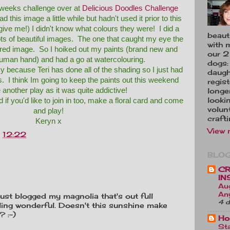
s weeks challenge over at
Delicious Doodles Challenge
ad this image a little while but hadn't used it prior to this
give me!) I didn't know what colours they were! I did a
beauti
ts of beautiful images. The one that caught my eye the
with 
red image. So I hoiked out my paints (brand new and
our 2 
uman hand) and had a go at watercolouring.
dogs:
y because Teri has done all of the shading so I just had
daugh
s. I think Im going to keep the paints out this weekend
regis
another play as it was quite addictive!
longe
looki
 if you'd like to join in too, make a floral card and come
volunt
and play!
crafti
Keryn x
View 
t
12:22
BLOG
CR
IN
Au
An
 just blogged my magnolia that's out full
4 d
ing wonderful. Doesn't this sunshine make
? :-)
Ho
Sta