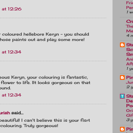
Fri
Pe
 at 12:26
1 w
Cr
Th
Me
r coloured hellebore Keryn - you should
4 
 those paints out and play some more!
St
Sc
 at 12:34
Sm
An
Af
1 y
ous Keryn, your colouring is fantastic,
Pi
Jun
 flower to life. IIt looks gorgeous on that
2 y
ound.
 at 12:34
St
De
Po
Ori
urish
said...
Gif
3 y
eautiful! I can't believe this is your fisrt
colouring. Truly gorgeous!
Pi