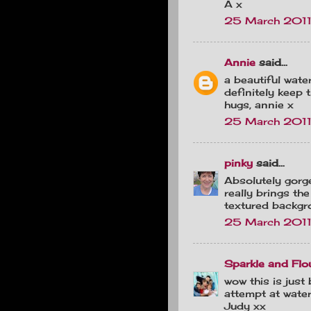
A x
25 March 2011
Annie
said...
a beautiful wate
definitely keep
hugs, annie x
25 March 2011
pinky
said...
Absolutely gorge
really brings the
textured backgr
25 March 2011
Sparkle and Flo
wow this is just b
attempt at water
Judy xx