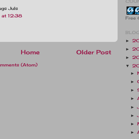
COU
Hugs Juls
at 12:38
Free 
BLOG
2
►
2
►
Home
Older Post
2
►
omments (Atom)
2
▼
►
►
►
►
►
►
►
►