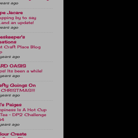
years ago
pe Jacare
opping by to say
...and an update!
years ago
ieskeeper's
eations
t Craft Place Blog
p
years ago
RD OASIS
s! Its been a while!
years ago
afty Goings On
's CHRISTMAS!!!
years ago
li's Paiges
ppiness Is A Hot Cup
 Tea ~ DP2 Challenge
84
years ago
lour Create