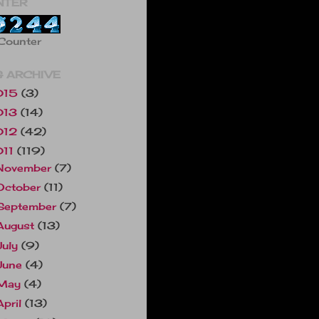
NTER
Counter
 ARCHIVE
015
(3)
013
(14)
012
(42)
011
(119)
November
(7)
October
(11)
September
(7)
August
(13)
July
(9)
June
(4)
May
(4)
April
(13)