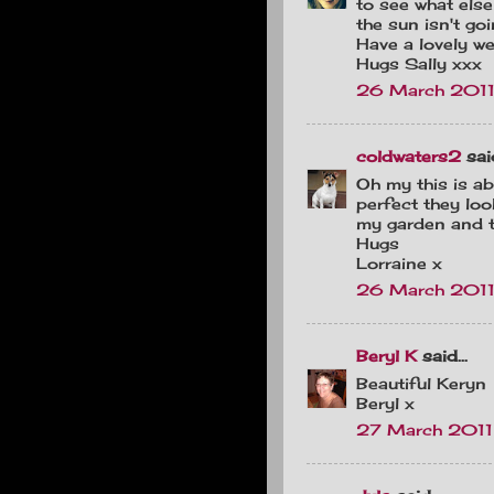
to see what else
the sun isn't go
Have a lovely w
Hugs Sally xxx
26 March 2011
coldwaters2
said
Oh my this is ab
perfect they loo
my garden and th
Hugs
Lorraine x
26 March 2011
Beryl K
said...
Beautiful Keryn
Beryl x
27 March 2011 