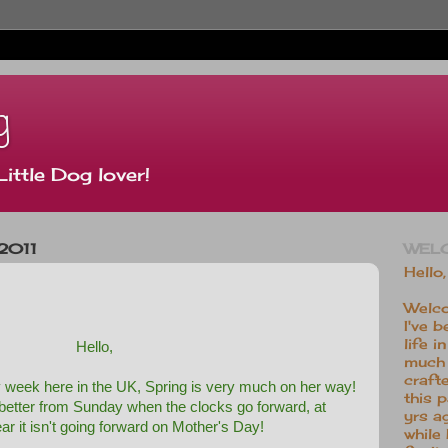
g
Little Dog lover!
2011
WEL
Hello,
Welco
I've b
life 
Hello,
much 
crafte
ly week here in the UK, Spring is very much on her way!
this 
 better from Sunday when the clocks go forward, at
yrs a
ear it isn't going forward on Mother's Day!
while