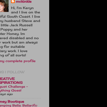
mckinkle
Hi, I'm Keryn
and I live on the
ful South Coast. I live
my husband Steve and
little Jack Russell
 Poppy and her
ter Honey. Im
tered disabled and no
r work but am always
ng for suitable
ary work. I love
ng of all sorts!
my complete profile
S I FOLLOW
EATIVE
SPIRATIONS
gust Challenge -
ything Goes!
ays ago
ney Bootique
mping Bella: Bellarific