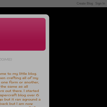
COME!
me to my little blog.
een crafting all of my
in one form or another,
the same as all
rs out there. I started
papercraft blog over 6
go but it ran aground a
 back but I am now