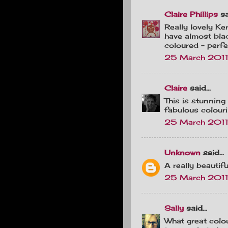
Claire Phillips
sai
Really lovely Ker
have almost blac
coloured - perfe
25 March 2011 
Claire
said...
This is stunning
fabulous colourin
25 March 2011
Unknown
said...
A really beautif
25 March 2011
Sally
said...
What great colou