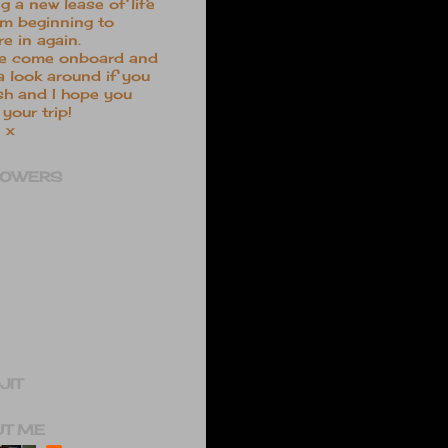
ng a new lease of life
m beginning to
re in again.
e come onboard and
a look around if you
sh and I hope you
your trip!
 x
LOWERS
JIT
UT ME