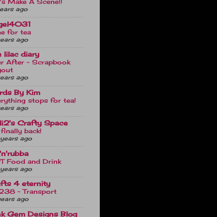
's Make A Scene!!
ears ago
gel4031
e for tea
ears ago
 lilac diary
r After ~ Scrapbook
yout
ears ago
rds By Kim
rything stops for tea!
ears ago
uli2's Crafty Space
 finally back!
years ago
'n'rubba
T Food and Drink
years ago
fts 4 eternity
238 ~ Transport
years ago
nk Gem Designs Blog